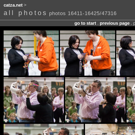
catza.net
>
all photos
photos 16411-16425/47316
go to start
.
previous page
. 