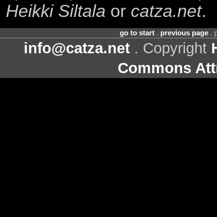
Heikki Siltala
or
catza.net
.
go to start
.
previous page
. 
info@catza.net
. Copyright
Commons Attr