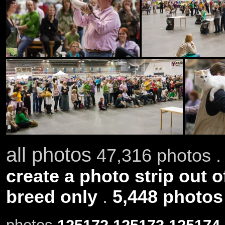
all photos
47,316 photos .
create a photo strip out o
breed only
.
5,448 photos