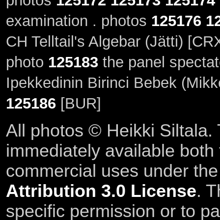
photos
125172
125173
125174
examination . photos
125176
1
CH Telltail's Algebar (Jätti) [C
photo
125183
the panel spectat
Ipekkedinin Birinci Bebek (Mikk
125186
[BUR]
All photos © Heikki Siltala
immediately available both
commercial uses under th
Attribution 3.0 License
. T
specific permission or to pa