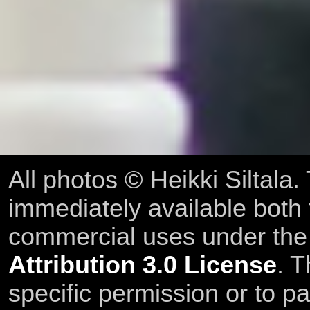
All photos © Heikki Siltala
immediately available both
commercial uses under th
Attribution 3.0 License
. T
specific permission or to pa