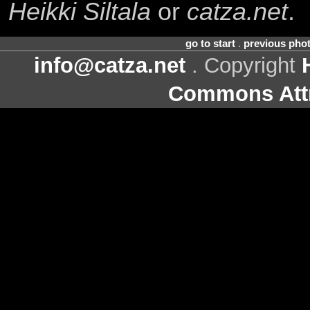
Heikki Siltala
or
catza.net
.
go to start
.
previous pho
info@catza.net
. Copyright
Commons Attr