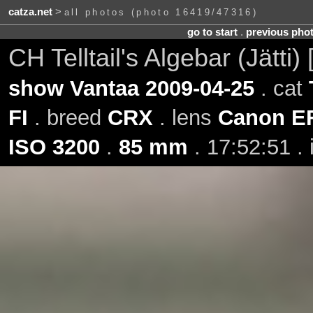
catza.net
>
all photos (photo 16419/47316)
go to start
.
previous pho
CH Telltail's Algebar (Jätti
show Vantaa 2009-04-25
. cat
FI
. breed
CRX
. lens
Canon E
ISO 3200
.
85 mm
. 17:52:51 .