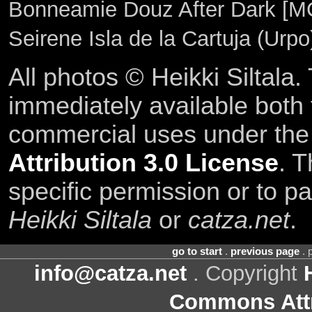
Bonneamie Douz After Dark [M
Seirene Isla de la Cartuja (Urp
All photos © Heikki Siltala
immediately available both
commercial uses under th
Attribution 3.0 License
. T
specific permission or to pa
Heikki Siltala
or
catza.net
.
go to start
.
previous page
. 
info@catza.net
. Copyright
Commons Attr