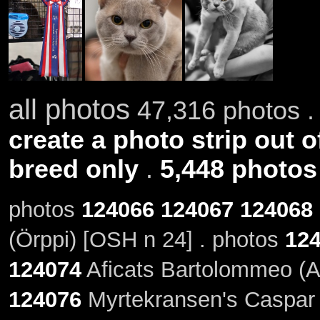
all photos
47,316 photos .
create a photo strip out o
breed only
.
5,448 photos
photos
124066
124067
124068
(Örppi) [OSH n 24] . photos
12
124074
Aficats Bartolommeo (A
124076
Myrtekransen's Caspar