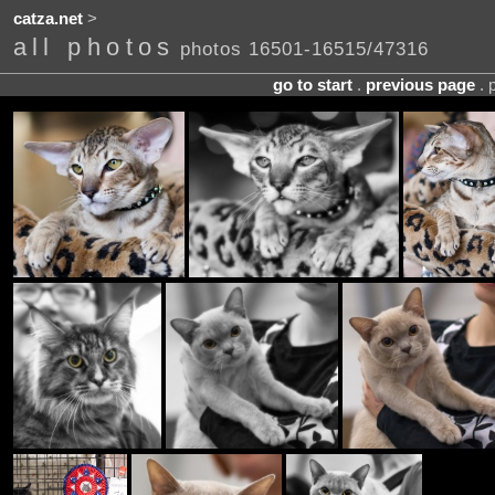
catza.net
>
all photos
photos 16501-16515/47316
go to start
.
previous page
. 