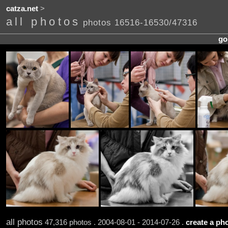
catza.net
>
all photos
photos 16516-16530/47316
go
all photos
47,316 photos . 2004-08-01 - 2014-07-26 .
create a pho