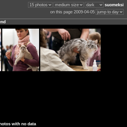
suomeksi
on this page 2009-04-05
end
hotos with no data