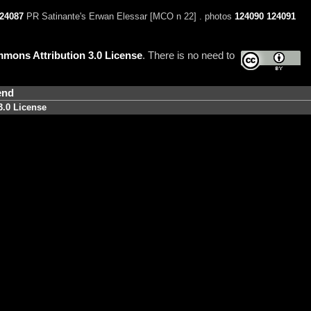
24087
PR Satinante's Erwan Elessar [MCO n 22] . photos
124090
124091
mons Attribution 3.0 License
. There is no need to
end
3.0 License