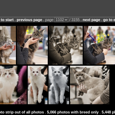
 to start
.
previous page
. page
/ 3155 .
next page
.
go to 
to strip out of all photos
.
5,066 photos with breed only
.
5,448 p