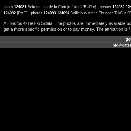
photo
124081
Seirene Isla de la Cartuja (Urpo) [BUR c] . photos
124082
12
124092
[RAG] . photos
124093
124094
Dollicious Arctic Thunder [RAG a 03
All photos © Heikki Siltala. The photos are immediately available
get a more specific permission or to pay money. The attribution is
H
go
info@catza