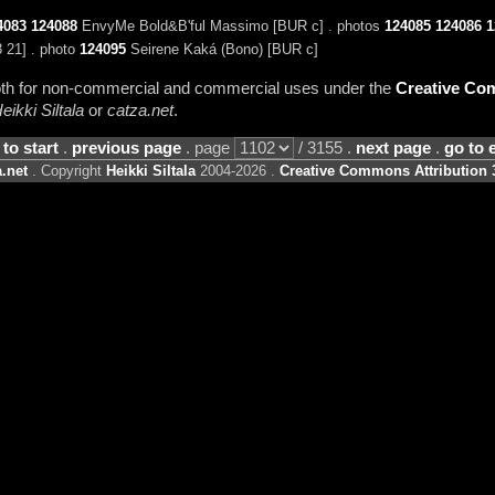
4083
124088
EnvyMe Bold&B'ful Massimo [BUR c] . photos
124085
124086
1
 21] . photo
124095
Seirene Kaká (Bono) [BUR c]
 both for non-commercial and commercial uses under the
Creative Com
eikki Siltala
or
catza.net
.
 to start
.
previous page
. page
/ 3155 .
next page
.
go to 
.net
. Copyright
Heikki Siltala
2004-2026 .
Creative Commons Attribution 