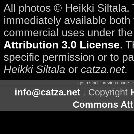
All photos © Heikki Siltala
immediately available both
commercial uses under th
Attribution 3.0 License
. T
specific permission or to pa
Heikki Siltala
or
catza.net
.
go to start . previous page .
info@catza.net
. Copyright
Commons Attr