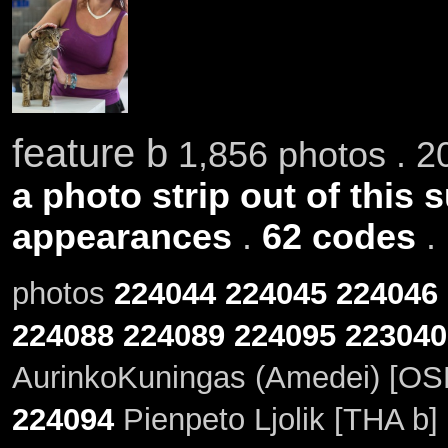
feature b
1,856 photos . 2
a photo strip out of this 
appearances
.
62 codes
.
photos
224044
224045
224046
224088
224089
224095
223040
AurinkoKuningas (Amedei) [OSH
224094
Pienpeto Ljolik [THA b]