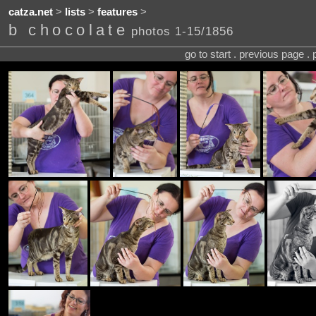
catza.net
>
lists
>
features
>
b chocolate
photos 1-15/1856
go to start . previous page .