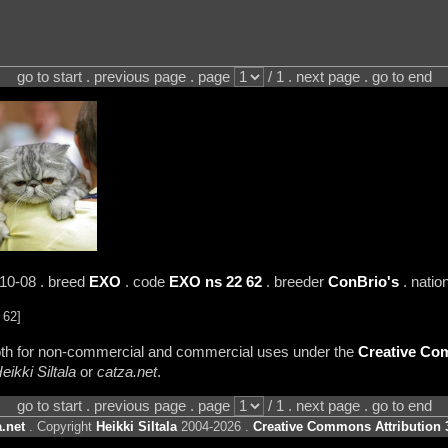
go to start . previous page . page
/ 1 . next page . go to end
-10-08 . breed
EXO
. code
EXO ns 22 62
. breeder
ConBrio's
. natio
 62]
 both for non-commercial and commercial uses under the
Creative Com
eikki Siltala
or
catza.net
.
go to start . previous page . page
/ 1 . next page . go to end
.net
. Copyright
Heikki Siltala
2004-2026 .
Creative Commons Attribution 