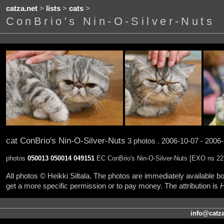
catza.net
>
lists
>
cats
>
ConBrio's Nin-O-Silver-Nuts
cat ConBrio's Nin-O-Silver-Nuts
3 photos . 2006-10-07 - 2006
photos
050013
050014
049151
EC ConBrio's Nin-O-Silver-Nuts [EXO ns 22
All photos © Heikki Siltala. The photos are immediately available
get a more specific permission or to pay money. The attribution is
H
info@catza