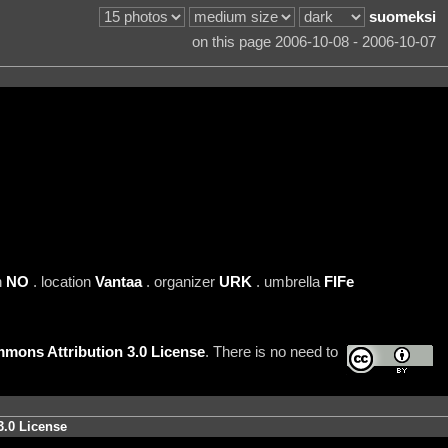
suomeksi
on this page 2006-10-08 - 2006-10-07
n
NO
. location
Vantaa
. organizer
URK
. umbrella
FIFe
mons Attribution 3.0 License
. There is no need to
3.0 License