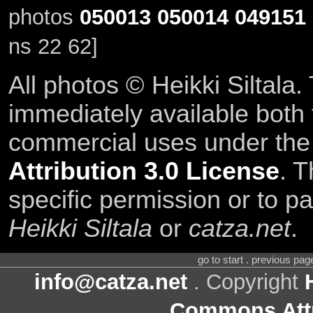
photos
050013
050014
049151
ns 22 62]
All photos © Heikki Siltala
immediately available both
commercial uses under th
Attribution 3.0 License
. T
specific permission or to pa
Heikki Siltala
or
catza.net
.
go to start . previous pa
info@catza.net
. Copyright
Commons Attr