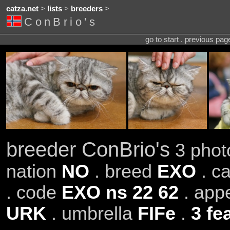
catza.net
>
lists
>
breeders
>
ConBrio's
go to start . previous pa
breeder ConBrio's
3 photo
nation
NO
. breed
EXO
. c
. code
EXO ns 22 62
. app
URK
. umbrella
FIFe
.
3 fe