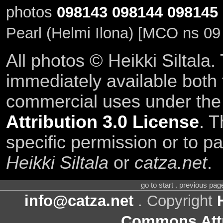
photos
098143
098144
098145
Pearl (Helmi Ilona) [MCO ns 09
All photos © Heikki Siltala
immediately available both
commercial uses under th
Attribution 3.0 License
. T
specific permission or to pa
Heikki Siltala
or
catza.net
.
go to start . previous pa
info@catza.net
. Copyright
Commons Attr