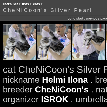
catza.net
>
lists
>
cats
>
CheNiCoon's Silver Pearl
go to start . previous pa
cat CheNiCoon's Silver 
nickname
Helmi Ilona
. br
breeder
CheNiCoon's
. na
organizer
ISROK
. umbrell