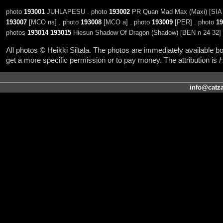
photo
193001
JUHLAPESU . photo
193002
PR Quan Mad Max (Maxi) [SIA 
193007
[MCO ns] . photo
193008
[MCO a] . photo
193009
[PER] . photo
19
photos
193014
193015
Hiesun Shadow Of Dragon (Shadow) [BEN n 24 32]
All photos © Heikki Siltala. The photos are immediately available
get a more specific permission or to pay money. The attribution is
H
info@catza