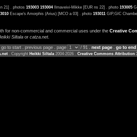
n 21] . photos
193003
193004
Ilmaveivi-Mikke [EUR ns 22] . photo
193005
GI
3010
Escape's Amorphis (Arius) [MCO a 03] . photo
193011
GIP,GIC Chamberl
 both for non-commercial and commercial uses under the
Creative Com
eikki Siltala
or
catza.net
.
go to start . previous page . page
/ 91 .
next page
.
go to end
.net
. Copyright
Heikki Siltala
2004-2026 .
Creative Commons Attribution 