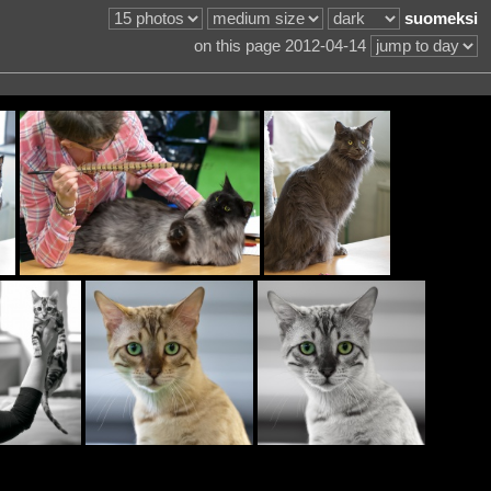
suomeksi
on this page 2012-04-14