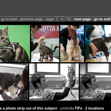
go to start . previous page . page
/ 91 .
next page
.
go to end
e a photo strip out of this subject
. umbrella
FIFe
.
2 locations