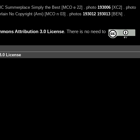
C Summerplace Simply the Best [MCO e 22] . photo
193006
[XC2] . photo
ain No Copyright (Ami) [MCO n 03] . photos
193012
193013
[BEN] .
mons Attribution 3.0 License
. There is no need to
3.0 License