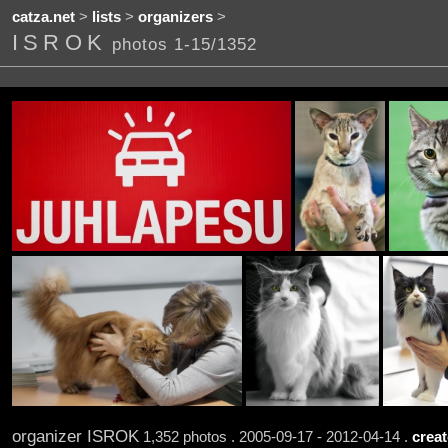
catza.net
>
lists
>
organizers
>
ISROK
photos 1-15/1352
organizer ISROK
1,352 photos . 2005-09-17 - 2012-04-14 .
creat