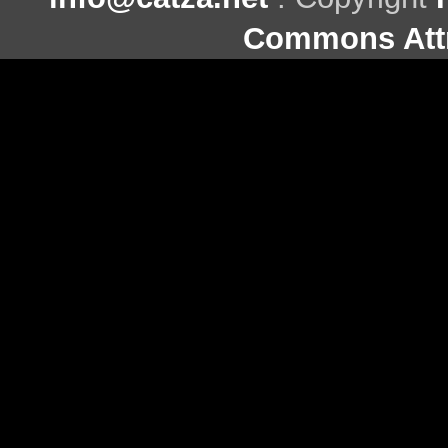
Commons Attr