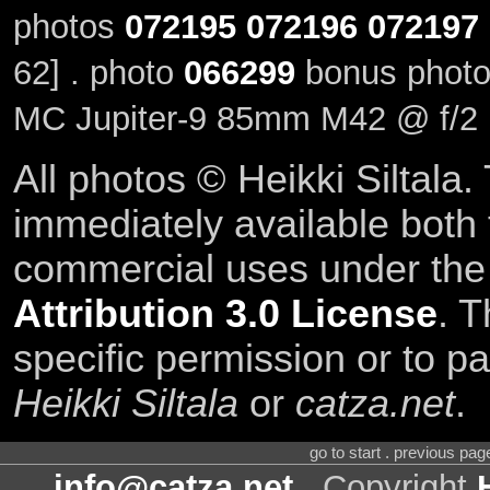
photos
072195
072196
072197
62] . photo
066299
bonus photo
MC Jupiter-9 85mm M42 @ f/2
All photos © Heikki Siltala
immediately available both
commercial uses under th
Attribution 3.0 License
. T
specific permission or to pa
Heikki Siltala
or
catza.net
.
go to start . previous pa
info@catza.net
. Copyright