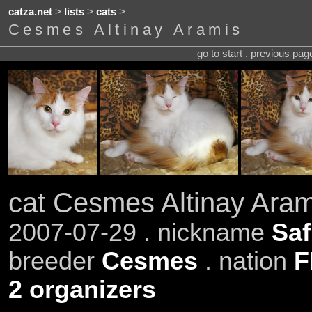
catza.net
>
lists
>
cats
>
Cesmes Altinay Aramis
go to start . previous pa
cat Cesmes Altinay Aram
2007-07-29 . nickname
Saf
breeder
Cesmes
. nation
F
2 organizers