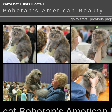
catza.net
>
lists
>
cats
>
Boberan's American Beauty
go to start . previous pa
cat Boberan's American