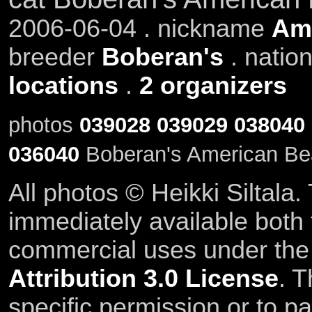
2006-06-04 . nickname
Am
breeder
Boberan's
. natio
locations
.
2 organizers
photos
039028
039029
038040
036040
Boberan's American Be
All photos © Heikki Siltala
immediately available both
commercial uses under th
Attribution 3.0 License
. T
specific permission or to pa