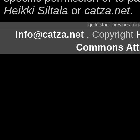
Heikki Siltala
or
catza.net
.
go to start . previous pa
info@catza.net
. Copyright
Commons Attr