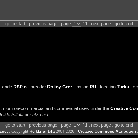
go to start . previous page . page
/ 1 . next page . go to end
. code
DSP n
. breeder
Doliny Grez
. nation
RU
. location
Turku
. or
 both for non-commercial and commercial uses under the
Creative Com
eikki Siltala
or
catza.net
.
go to start . previous page . page
/ 1 . next page . go to end
.net
. Copyright
Heikki Siltala
2004-2026 .
Creative Commons Attribution 