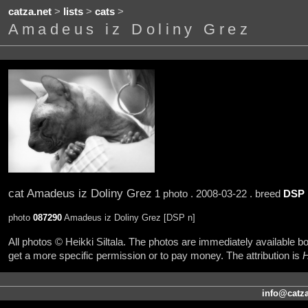
catza.net
>
lists
>
cats
>
Amadeus iz Doliny Grez
cat Amadeus iz Doliny Grez
1 photo . 2008-03-22 . breed
DSP
photo
087290
Amadeus iz Doliny Grez [DSP n]
All photos © Heikki Siltala. The photos are immediately available
get a more specific permission or to pay money. The attribution is
H
info@catza