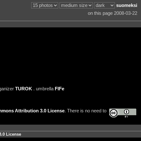
suomeksi
on this page 2008-03-22
ganizer
TUROK
. umbrella
FIFe
mons Attribution 3.0 License
. There is no need to
3.0 License