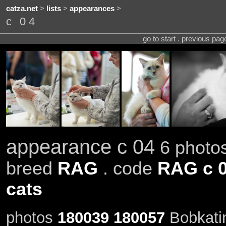
catza.net
>
lists
>
appearances
>
c 04
go to start . previous pa
appearance c 04
6 photos
breed
RAG
. code
RAG c 
cats
photos
180039
180057
Bobkatin