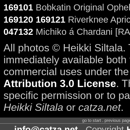
169101
Bobkatin Original Ophel
169120
169121
Riverknee Apric
047132
Michiko á Chardani [RA
All photos © Heikki Siltala
immediately available both
commercial uses under th
Attribution 3.0 License
. T
specific permission or to pa
Heikki Siltala
or
catza.net
.
go to start . previous pa
info@catza.net
. Copyright