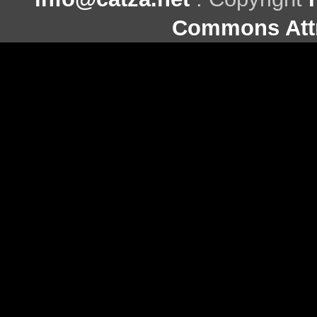
Commons Attr