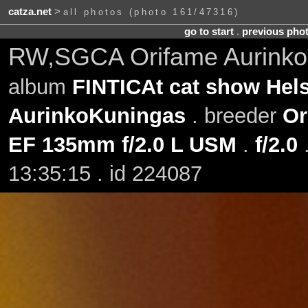
catza.net
>
all photos (photo 161/47316)
go to start
.
previous pho
RW,SGCA Orifame Aurinko
album
FINTICAt cat show Hels
AurinkoKuningas
. breeder
Or
EF 135mm f/2.0 L USM
.
f/2.0
13:35:15 . id 224087