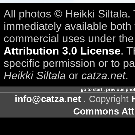
All photos © Heikki Siltala
immediately available both
commercial uses under th
Attribution 3.0 License
. T
specific permission or to pa
Heikki Siltala
or
catza.net
.
go to start
.
previous pho
info@catza.net
. Copyright
Commons Attr