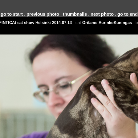
go to start
.
previous photo
.
thumbnails
.
next photo
.
go to end
FINTICAt cat show Helsinki 2014-07-13
. cat
Orifame AurinkoKuningas
. b