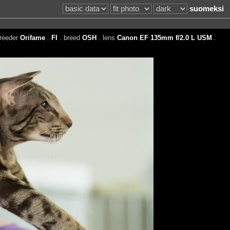
suomeksi
reeder
Orifame
.
FI
. breed
OSH
. lens
Canon EF 135mm f/2.0 L USM
.