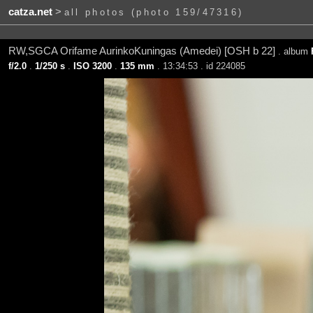
catza.net
>
all photos (photo 159/47316)
RW,SGCA Orifame AurinkoKuningas (Amedei) [OSH b 22]
. album
f/2.0
.
1/250 s
.
ISO 3200
.
135 mm
. 13:34:53 . id 224085