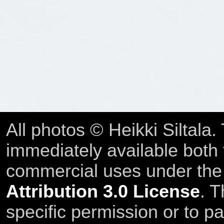
All photos © Heikki Siltala
immediately available both
commercial uses under th
Attribution 3.0 License
. T
specific permission or to pa