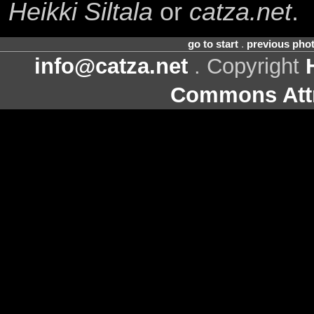
Heikki Siltala
or
catza.net
.
go to start
.
previous pho
info@catza.net
. Copyright
Commons Attr