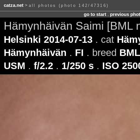
catza.net
>
all photos (photo 142/47316)
go to start
.
previous pho
Hämynhäivän Saimi [BML 
Helsinki 2014-07-13
. cat
Hämy
Hämynhäivän
.
FI
. breed
BM
USM
.
f/2.2
.
1/250 s
.
ISO 250