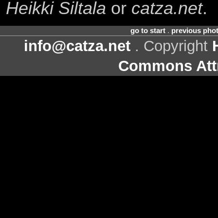
Heikki Siltala
or
catza.net
.
go to start
.
previous pho
info@catza.net
. Copyright
Commons Attr