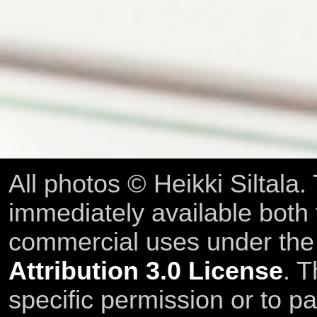
All photos © Heikki Siltala
immediately available both
commercial uses under th
Attribution 3.0 License
. T
specific permission or to pa