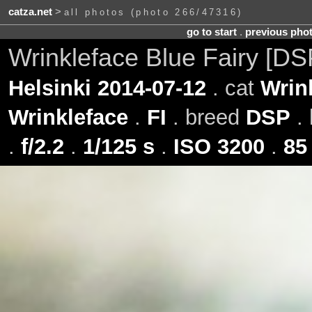
catza.net
>
all photos (photo 266/47316)
go to start
.
previous pho
Wrinkleface Blue Fairy [D
Helsinki 2014-07-12
. cat
Wrin
Wrinkleface
.
FI
. breed
DSP
. 
.
f/2.2
.
1/125 s
.
ISO 3200
.
85