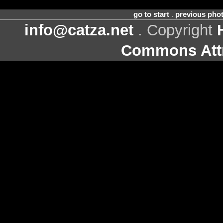
go to start
.
previous pho
info@catza.net
. Copyright
Commons Attr