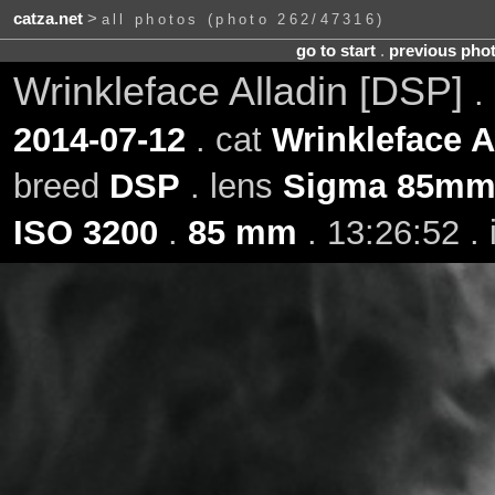
catza.net
>
all photos (photo 262/47316)
go to start
.
previous pho
Wrinkleface Alladin [DSP]
.
2014-07-12
. cat
Wrinkleface A
breed
DSP
. lens
Sigma 85mm 
ISO 3200
.
85 mm
. 13:26:52 .