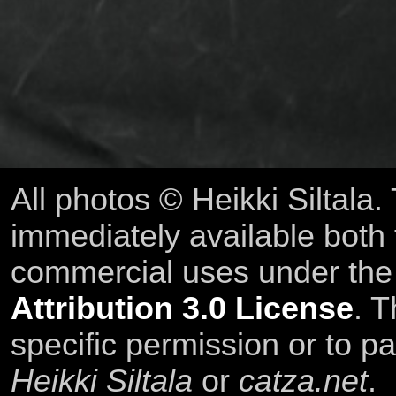
All photos © Heikki Siltala
immediately available both
commercial uses under th
Attribution 3.0 License
. T
specific permission or to pa
Heikki Siltala
or
catza.net
.