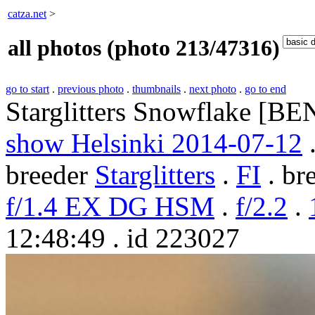
catza.net
>
all photos (photo 213/47316)
go to start
.
previous photo
.
thumbnails
.
next photo
.
go to end
Starglitters Snowflake [BE
show Helsinki 2014-07-12
.
breeder
Starglitters
.
FI
. br
f/1.4 EX DG HSM
.
f/2.2
.
12:48:49 . id 223027