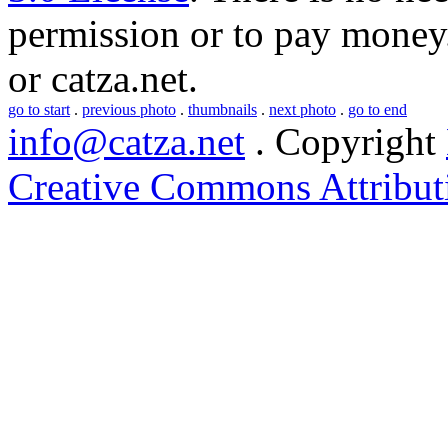
permission or to pay money.
or
catza.net
.
go to start
.
previous photo
.
thumbnails
.
next photo
.
go to end
info@catza.net
. Copyright
Creative Commons Attribut