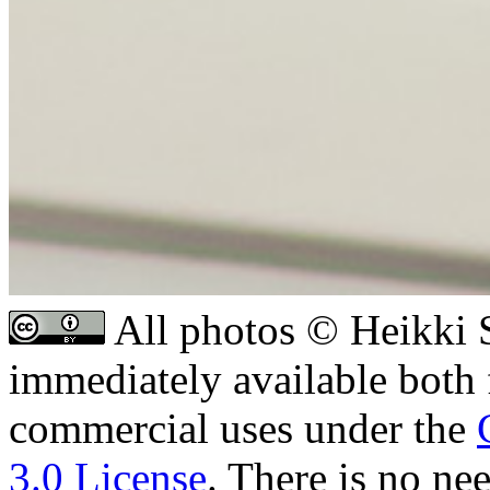
All photos © Heikki S
immediately available both
commercial uses under the
3.0 License
. There is no ne