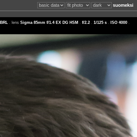
suomeksi
BRL
. lens
Sigma 85mm f/1.4 EX DG HSM
.
f/2.2
.
1/125 s
.
ISO 4000
.