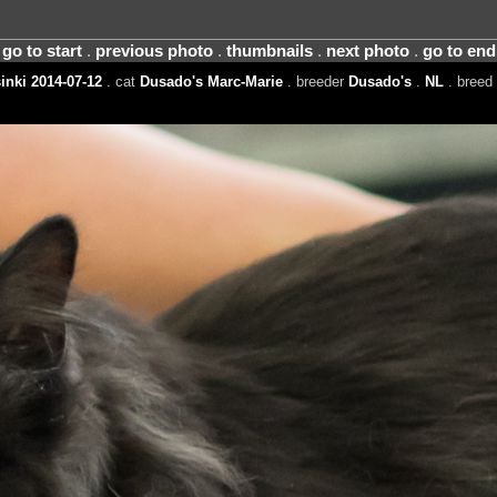
go to start
.
previous photo
.
thumbnails
.
next photo
.
go to end
inki 2014-07-12
. cat
Dusado's Marc-Marie
. breeder
Dusado's
.
NL
. breed