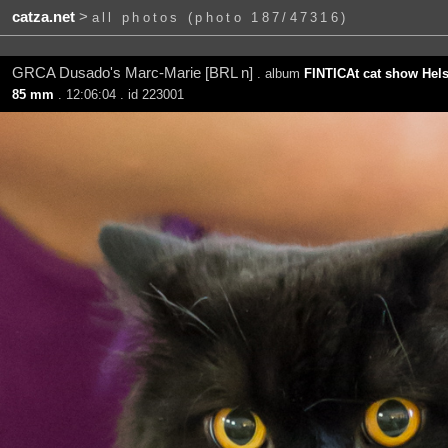
catza.net
>
all photos (photo 187/47316)
GRCA Dusado's Marc-Marie [BRL n]
. album
FINTICAt cat show Hels
85 mm
. 12:06:04 . id 223001