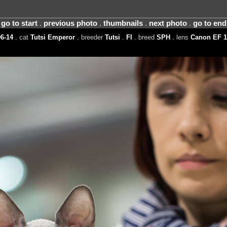
go to start
.
previous photo
.
thumbnails
.
next photo
.
go to end
6-14
. cat
Tutsi Emperor
. breeder
Tutsi
.
FI
. breed
SPH
. lens
Canon EF 1