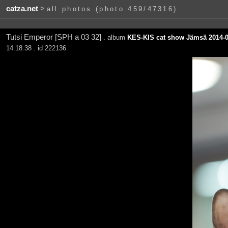
catza.net
>
all photos (photo 459/47316)
Tutsi Emperor [SPH a 03 32]
. album
KES-KIS cat show Jämsä 2014-0
14:18:38 . id 222136