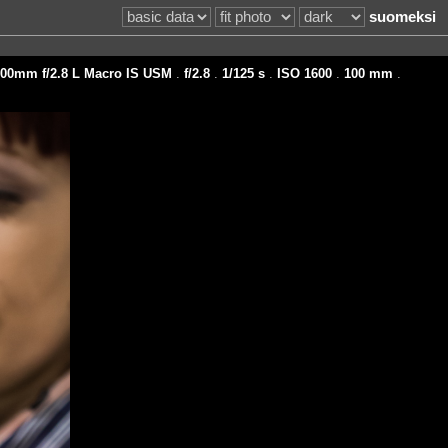
suomeksi
00mm f/2.8 L Macro IS USM
.
f/2.8
.
1/125 s
.
ISO 1600
.
100 mm
.