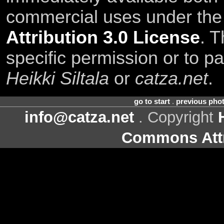
commercial uses under th
Attribution 3.0 License
. T
specific permission or to pa
Heikki Siltala
or
catza.net
.
go to start
.
previous pho
info@catza.net
. Copyright
Commons Attr