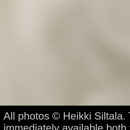
All photos © Heikki Siltala
immediately available both