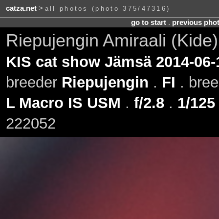
catza.net
>
all photos (photo 375/47316)
go to start
.
previous pho
Riepujengin Amiraali (Kide
KIS cat show Jämsä 2014-06-
breeder
Riepujengin
.
FI
. bre
L Macro IS USM
.
f/2.8
.
1/125
222052