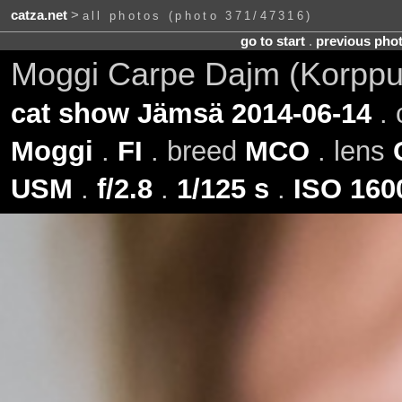
catza.net
>
all photos (photo 371/47316)
go to start
.
previous pho
Moggi Carpe Dajm (Korppu
cat show Jämsä 2014-06-14
. 
Moggi
.
FI
. breed
MCO
. lens
USM
.
f/2.8
.
1/125 s
.
ISO 160