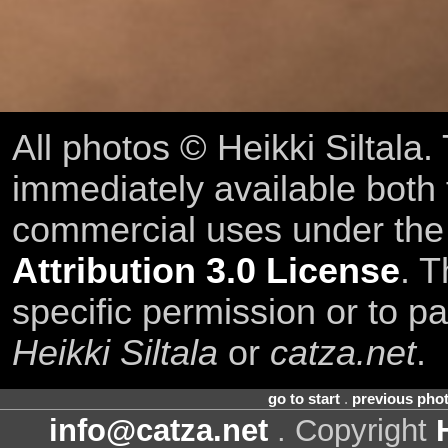
All photos © Heikki Siltala
immediately available both
commercial uses under th
Attribution 3.0 License
. T
specific permission or to pa
Heikki Siltala
or
catza.net
.
go to start
.
previous pho
info@catza.net
. Copyright