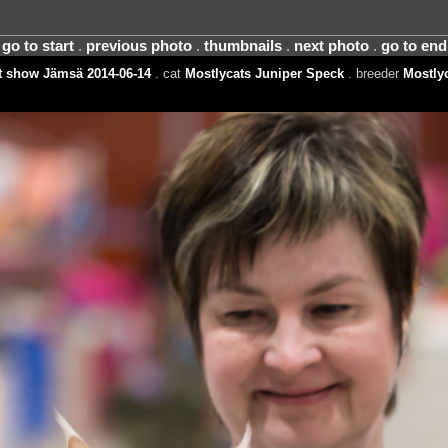
go to start
.
previous photo
.
thumbnails
.
next photo
.
go to end
t show Jämsä 2014-06-14
. cat
Mostlycats Juniper Speck
. breeder
Mostly