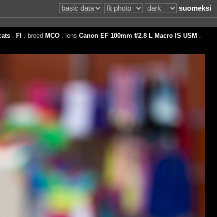
suomeksi
cats
.
FI
. breed
MCO
. lens
Canon EF 100mm f/2.8 L Macro IS USM
.