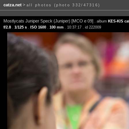
catza.net
>
all photos (photo 332/47316)
Mostlycats Juniper Speck (Juniper) [MCO e 09]
. album
KES-KIS ca
f/2.8
.
1/125 s
.
ISO 1600
.
100 mm
. 10:37:17 . id 222009