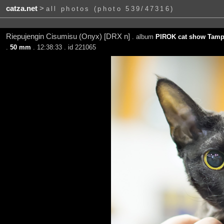
catza.net
>
all photos (photo 539/47316)
Riepujengin Cisumisu (Onyx) [DRX n]
. album
PIROK cat show Tampe
.
50 mm
. 12:38:33 . id 221065