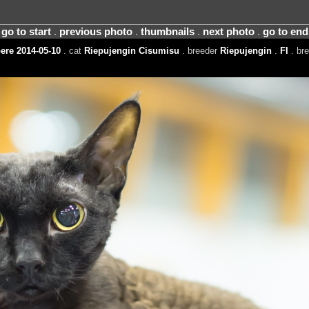
go to start
.
previous photo
.
thumbnails
.
next photo
.
go to end
re 2014-05-10
. cat
Riepujengin Cisumisu
. breeder
Riepujengin
.
FI
. br