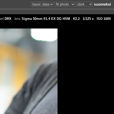
suomeksi
eed
DRX
. lens
Sigma 50mm f/1.4 EX DG HSM
.
f/2.2
.
1/125 s
.
ISO 1600