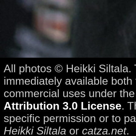
All photos © Heikki Siltala
immediately available both
commercial uses under th
Attribution 3.0 License
. T
specific permission or to pa
Heikki Siltala
or
catza.net
.