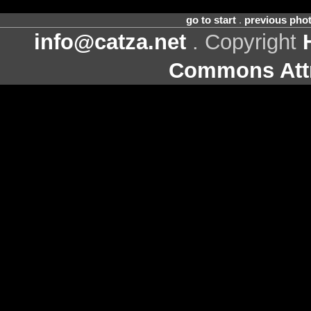
go to start
.
previous pho
info@catza.net
. Copyright
Commons Attr