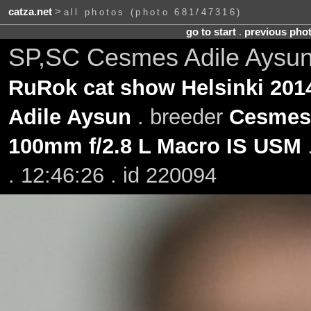
catza.net
>
all photos (photo 681/47316)
go to start
.
previous pho
SP,SC Cesmes Adile Aysun
RuRok cat show Helsinki 201
Adile Aysun
. breeder
Cesmes
100mm f/2.8 L Macro IS USM
. 12:46:26 . id 220094