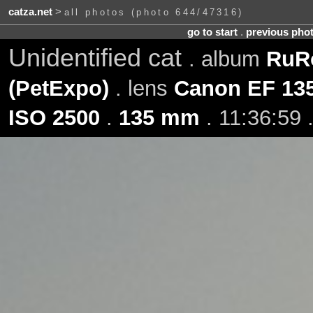
catza.net
>
all photos (photo 644/47316)
go to start
.
previous pho
Unidentified cat
. album
RuRo
(PetExpo)
. lens
Canon EF 13
ISO 2500
.
135 mm
. 11:36:59 