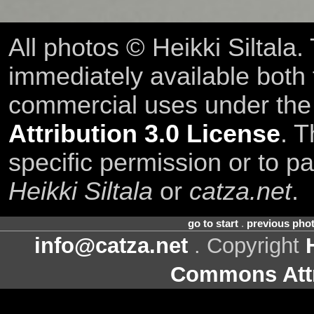
All photos © Heikki Siltala
immediately available both
commercial uses under th
Attribution 3.0 License
. T
specific permission or to pa
Heikki Siltala
or
catza.net
.
go to start
.
previous pho
info@catza.net
. Copyright
Commons Attr