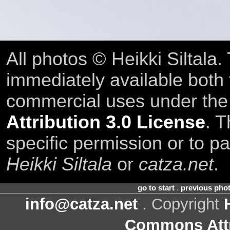
All photos © Heikki Siltala
immediately available both
commercial uses under th
Attribution 3.0 License
. T
specific permission or to pa
Heikki Siltala
or
catza.net
.
go to start
.
previous pho
info@catza.net
. Copyright
Commons Attr