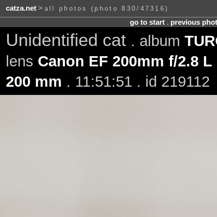
catza.net
>
all photos (photo 830/47316)
go to start
.
previous pho
Unidentified cat
. album
TURO
lens
Canon EF 200mm f/2.8 L 
200 mm
. 11:51:51 . id 219112