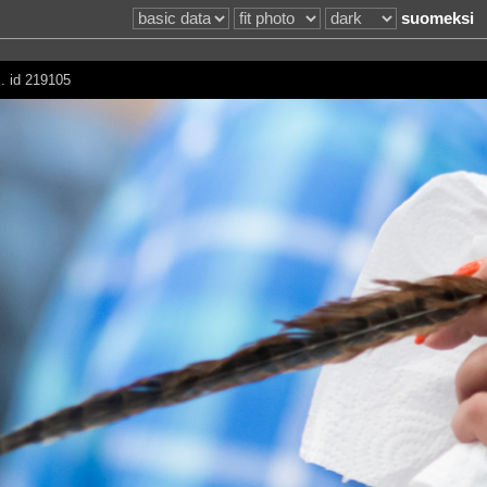
suomeksi
 . id 219105