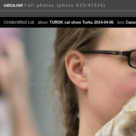
catza.net
>
all photos (photo 823/47316)
Unidentified cat
. album
TUROK cat show Turku 2014-04-06
. lens
Canon