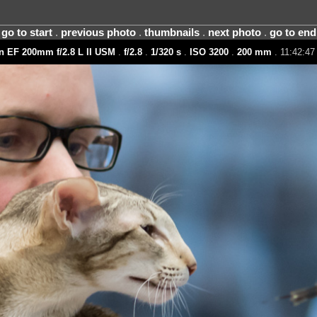
go to start
.
previous photo
.
thumbnails
.
next photo
.
go to end
 EF 200mm f/2.8 L II USM
.
f/2.8
.
1/320 s
.
ISO 3200
.
200 mm
. 11:42:47