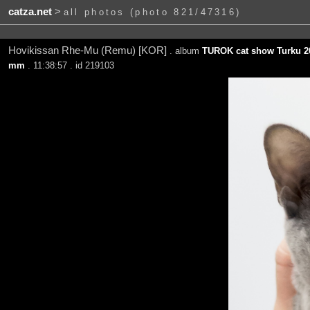
catza.net
>
all photos (photo 821/47316)
Hovikissan Rhe-Mu (Remu) [KOR]
. album
TUROK cat show Turku 2
mm
. 11:38:57 . id 219103