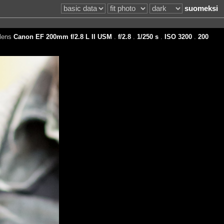
suomeksi
lens
Canon EF 200mm f/2.8 L II USM
.
f/2.8
.
1/250 s
.
ISO 3200
.
200