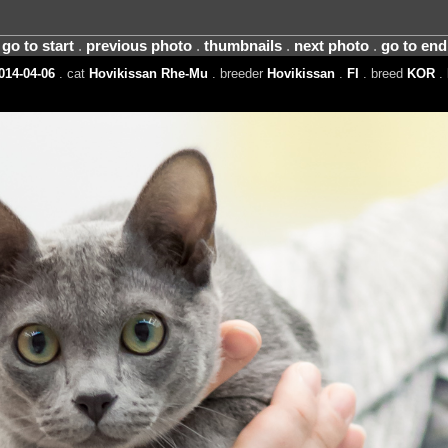
go to start
.
previous photo
.
thumbnails
.
next photo
.
go to end
014-04-06
. cat
Hovikissan Rhe-Mu
. breeder
Hovikissan
.
FI
. breed
KOR
. 