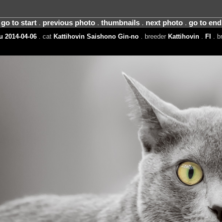
go to start
.
previous photo
.
thumbnails
.
next photo
.
go to end
 2014-04-06
. cat
Kattihovin Saishono Gin-no
. breeder
Kattihovin
.
FI
. b