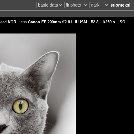
suomeksi
reed
KOR
. lens
Canon EF 200mm f/2.8 L II USM
.
f/2.8
.
1/250 s
.
ISO