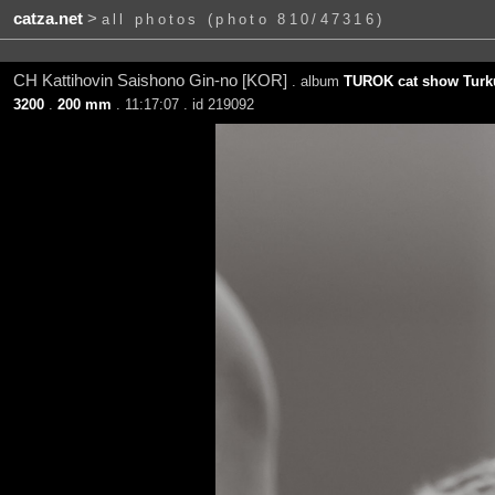
catza.net
>
all photos (photo 810/47316)
CH Kattihovin Saishono Gin-no [KOR]
. album
TUROK cat show Turku
3200
.
200 mm
. 11:17:07 . id 219092