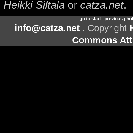
Heikki Siltala
or
catza.net
.
go to start
.
previous pho
info@catza.net
. Copyright
Commons Attr