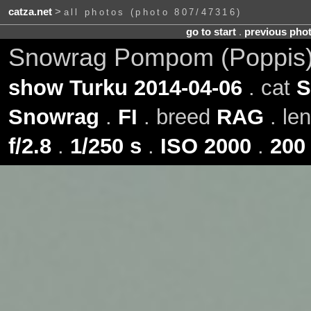
catza.net
>
all photos (photo 807/47316)
go to start
.
previous pho
Snowrag Pompom (Poppis)
show Turku 2014-04-06
. cat
S
Snowrag
.
FI
. breed
RAG
. le
f/2.8
.
1/250 s
.
ISO 2000
.
200