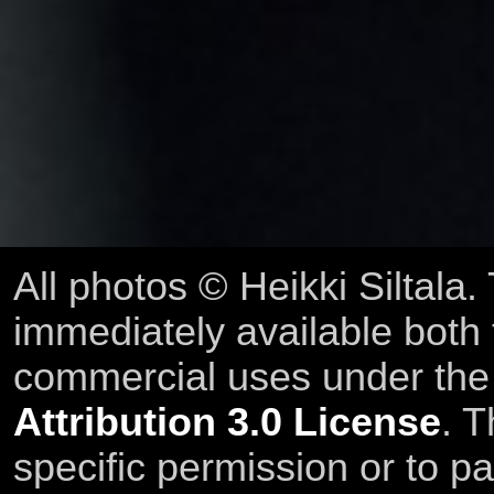
All photos © Heikki Siltala
immediately available both
commercial uses under th
Attribution 3.0 License
. T
specific permission or to pa