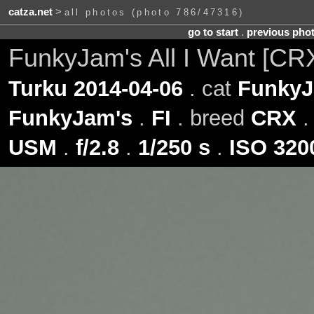
catza.net
>
all photos (photo 786/47316)
go to start
.
previous pho
FunkyJam's All I Want [CR
Turku 2014-04-06
. cat
FunkyJa
FunkyJam's
.
FI
. breed
CRX
.
USM
.
f/2.8
.
1/250 s
.
ISO 320