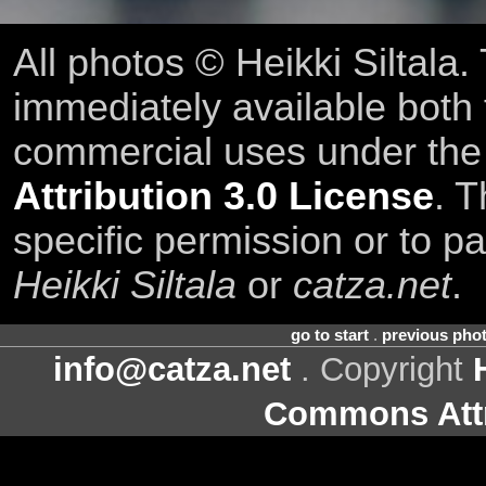
All photos © Heikki Siltala
immediately available both
commercial uses under th
Attribution 3.0 License
. T
specific permission or to pa
Heikki Siltala
or
catza.net
.
go to start
.
previous pho
info@catza.net
. Copyright
Commons Attr