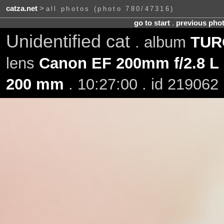
catza.net
>
all photos (photo 780/47316)
go to start
.
previous pho
Unidentified cat
. album
TURO
lens
Canon EF 200mm f/2.8 L 
200 mm
. 10:27:00 . id 219062