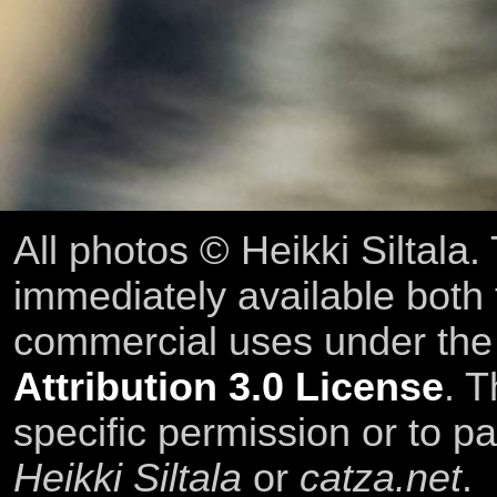
All photos © Heikki Siltala
immediately available both
commercial uses under th
Attribution 3.0 License
. T
specific permission or to pa
Heikki Siltala
or
catza.net
.