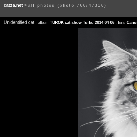
catza.net
>
all photos (photo 766/47316)
Unidentified cat
. album
TUROK cat show Turku 2014-04-06
. lens
Canon