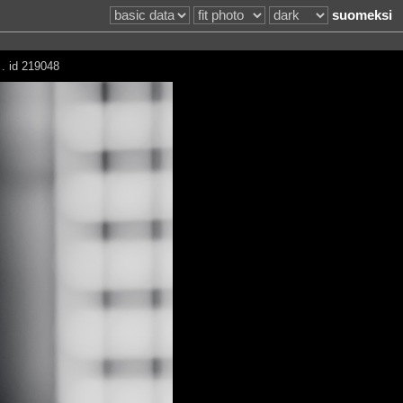
suomeksi
 . id 219048