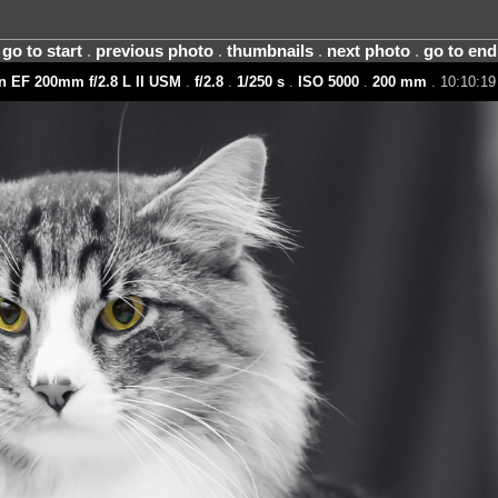
go to start
.
previous photo
.
thumbnails
.
next photo
.
go to end
 EF 200mm f/2.8 L II USM
.
f/2.8
.
1/250 s
.
ISO 5000
.
200 mm
. 10:10:19