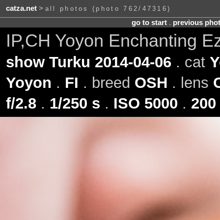
catza.net
>
all photos (photo 762/47316)
go to start
.
previous pho
IP,CH Yoyon Enchanting Ez
show Turku 2014-04-06
. cat
Y
Yoyon
.
FI
. breed
OSH
. lens
f/2.8
.
1/250 s
.
ISO 5000
.
200