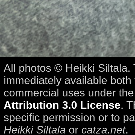
All photos © Heikki Siltala
immediately available both
commercial uses under th
Attribution 3.0 License
. T
specific permission or to pa
Heikki Siltala
or
catza.net
.