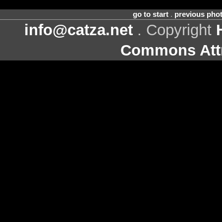
go to start
.
previous pho
info@catza.net
. Copyright
Commons Attr