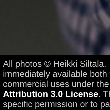
All photos © Heikki Siltala
immediately available both
commercial uses under th
Attribution 3.0 License
. T
specific permission or to pa