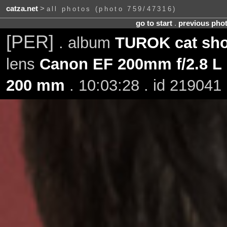
catza.net
>
all photos (photo 759/47316)
go to start
.
previous pho
[PER]
. album
TUROK cat sho
lens
Canon EF 200mm f/2.8 L 
200 mm
. 10:03:28 . id 219041