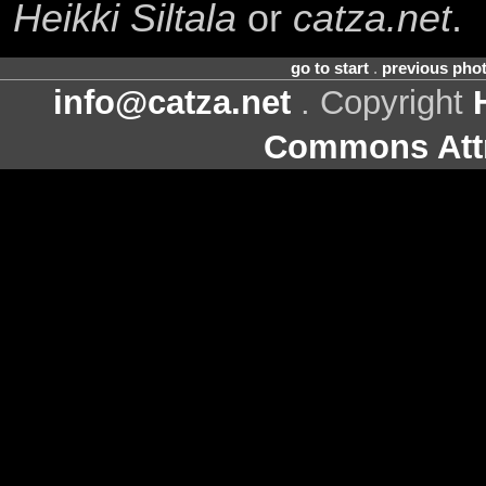
Heikki Siltala
or
catza.net
.
go to start
.
previous pho
info@catza.net
. Copyright
Commons Attr