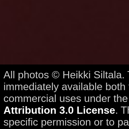
All photos © Heikki Siltala
immediately available both
commercial uses under th
Attribution 3.0 License
. T
specific permission or to pa