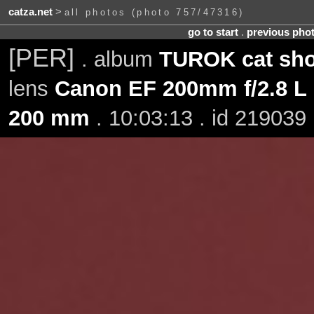
catza.net
>
all photos (photo 757/47316)
go to start
.
previous pho
[PER]
. album
TUROK cat sho
lens
Canon EF 200mm f/2.8 L 
200 mm
. 10:03:13 . id 219039