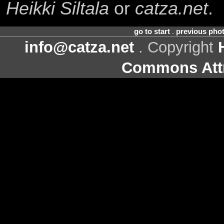
Heikki Siltala
or
catza.net
.
go to start
.
previous pho
info@catza.net
. Copyright
Commons Attr