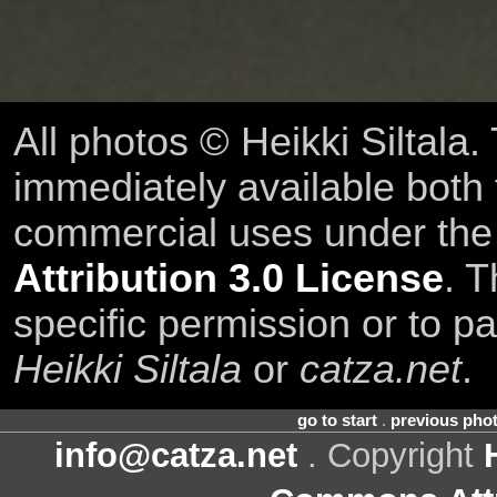
All photos © Heikki Siltala
immediately available both
commercial uses under th
Attribution 3.0 License
. T
specific permission or to pa
Heikki Siltala
or
catza.net
.
go to start
.
previous pho
info@catza.net
. Copyright