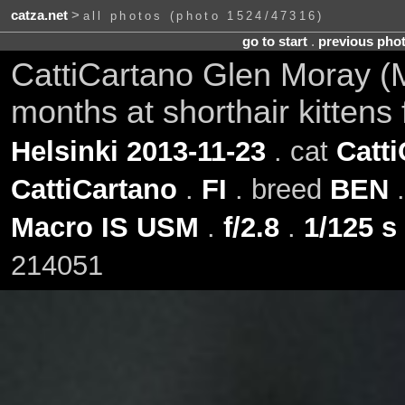
catza.net
>
all photos (photo 1524/47316)
go to start
.
previous pho
CattiCartano Glen Moray (M
months at shorthair kittens 
Helsinki 2013-11-23
. cat
Catt
CattiCartano
.
FI
. breed
BEN
.
Macro IS USM
.
f/2.8
.
1/125 s
214051