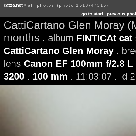
catza.net
>
all photos (photo 1518/47316)
go to start
.
previous pho
CattiCartano Glen Moray (M
months
. album
FINTICAt cat
CattiCartano Glen Moray
. br
lens
Canon EF 100mm f/2.8 L
3200
.
100 mm
. 11:03:07 . id 