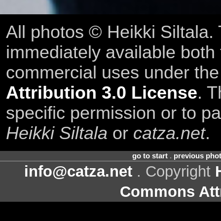
All photos © Heikki Siltala
immediately available both
commercial uses under th
Attribution 3.0 License
. T
specific permission or to pa
Heikki Siltala
or
catza.net
.
go to start
.
previous pho
info@catza.net
. Copyright
Commons Attr