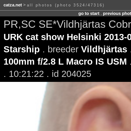
catza.net
>
all photos (photo 3524/47316)
go to start
.
previous pho
PR,SC SE*Vildhjärtas Cobr
URK cat show Helsinki 2013-
Starship
. breeder
Vildhjärtas
100mm f/2.8 L Macro IS USM
. 10:21:22 . id 204025