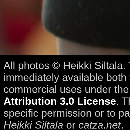
All photos © Heikki Siltala
immediately available both
commercial uses under th
Attribution 3.0 License
. T
specific permission or to pa
Heikki Siltala
or
catza.net
.