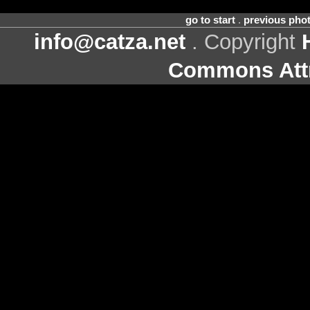
go to start
.
previous pho
info@catza.net
. Copyright
Commons Attr