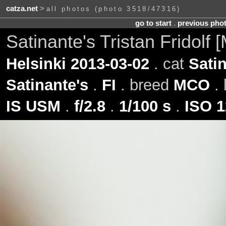
catza.net
>
all photos (photo 3518/47316)
go to start
.
previous pho
Satinante's Tristan Fridolf
Helsinki 2013-03-02
. cat
Satin
Satinante's
.
FI
. breed
MCO
. 
IS USM
.
f/2.8
.
1/100 s
.
ISO 1