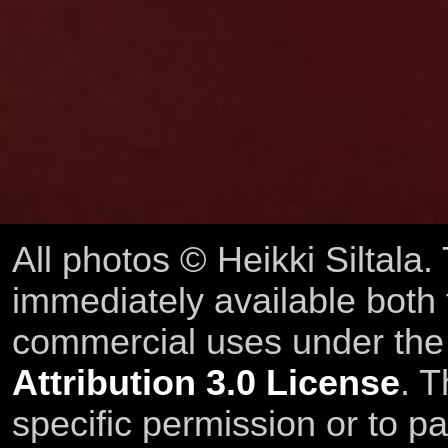
All photos © Heikki Siltala
immediately available both
commercial uses under th
Attribution 3.0 License
. T
specific permission or to pa