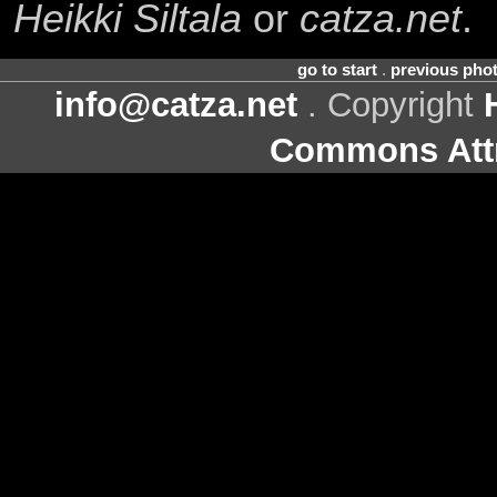
Heikki Siltala
or
catza.net
.
go to start
.
previous pho
info@catza.net
. Copyright
Commons Attr