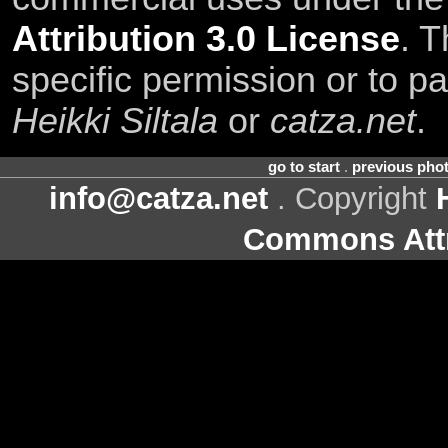
Attribution 3.0 License
. T
specific permission or to pa
Heikki Siltala
or
catza.net
.
go to start
.
previous pho
info@catza.net
. Copyright
Commons Attr