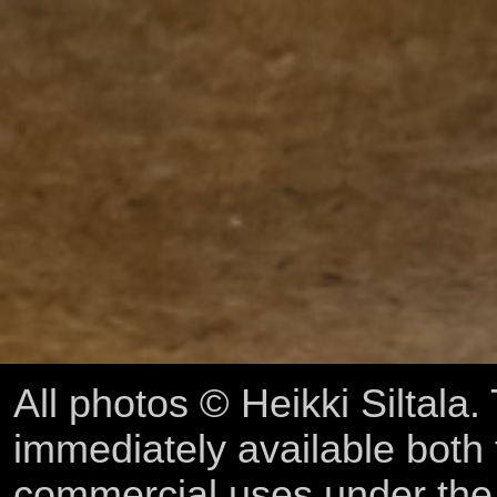
All photos © Heikki Siltala
immediately available both
commercial uses under th