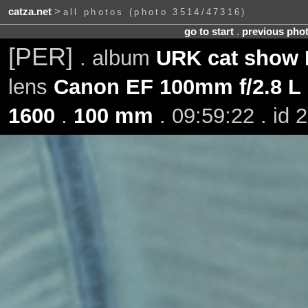
catza.net
>
all photos (photo 3514/47316)
go to start
.
previous pho
[PER]
. album
URK cat show H
lens
Canon EF 100mm f/2.8 L
1600
.
100 mm
. 09:59:22 . id 