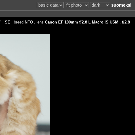
suomeksi
'
.
SE
. breed
NFO
. lens
Canon EF 100mm f/2.8 L Macro IS USM
.
f/2.8