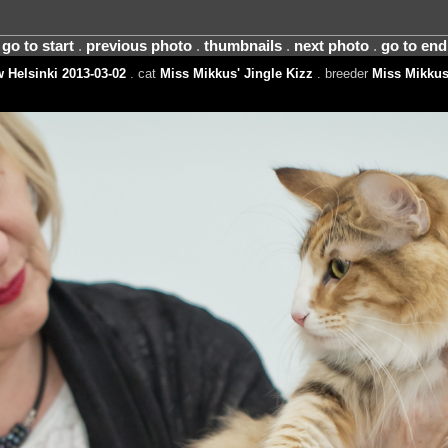
go to start
.
previous photo
.
thumbnails
.
next photo
.
go to end
 Helsinki 2013-03-02
. cat
Miss Mikkus' Jingle Kizz
. breeder
Miss Mikkus