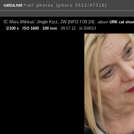
catza.net
>
all photos (photo 3512/47316)
IC Miss Mikkus' Jingle Kizz, JW [NFO f 09 24]
. album
URK cat show
.
1/100 s
.
ISO 1600
.
100 mm
. 09:57:12 . id 204013