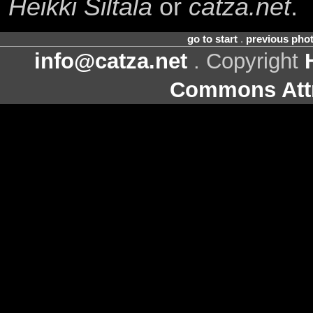
Heikki Siltala
or
catza.net
.
go to start
.
previous pho
info@catza.net
. Copyright
Commons Attr