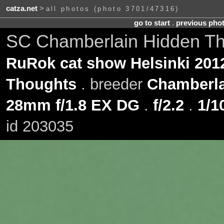
catza.net
>
all photos (photo 3701/47316)
go to start
.
previous pho
SC Chamberlain Hidden T
RuRok cat show Helsinki 201
Thoughts
. breeder
Chamberla
28mm f/1.8 EX DG
.
f/2.2
.
1/1
id 203035