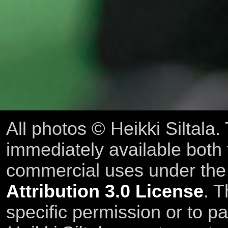
All photos © Heikki Siltala
immediately available both
commercial uses under th
Attribution 3.0 License
. T
specific permission or to pa