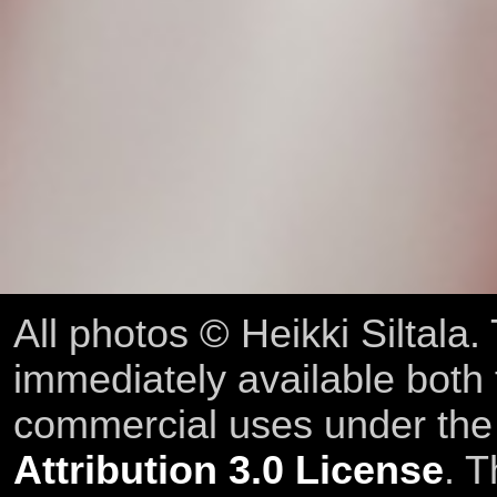
All photos © Heikki Siltala
immediately available both
commercial uses under th
Attribution 3.0 License
. T