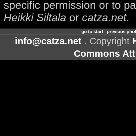
specific permission or to pa
Heikki Siltala
or
catza.net
.
go to start
.
previous pho
info@catza.net
. Copyright
Commons Attr