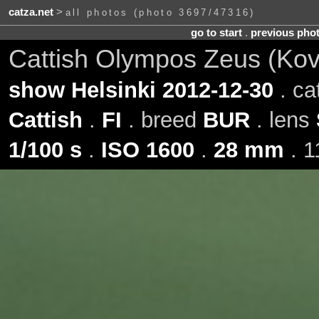
catza.net
>
all photos (photo 3697/47316)
go to start
.
previous pho
Cattish Olympos Zeus (Ko
show Helsinki 2012-12-30
. ca
Cattish
.
FI
. breed
BUR
. lens
1/100 s
.
ISO 1600
.
28 mm
. 1