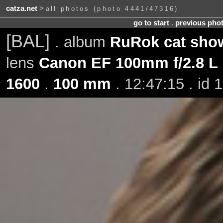
catza.net
>
all photos (photo 4441/47316)
go to start
.
previous pho
[BAL]
. album
RuRok cat show
lens
Canon EF 100mm f/2.8 L
1600
.
100 mm
. 12:47:15 . id 