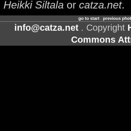
Heikki Siltala
or
catza.net
.
go to start
.
previous pho
info@catza.net
. Copyright
Commons Attr