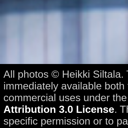
All photos © Heikki Siltala
immediately available both
commercial uses under th
Attribution 3.0 License
. T
specific permission or to pa