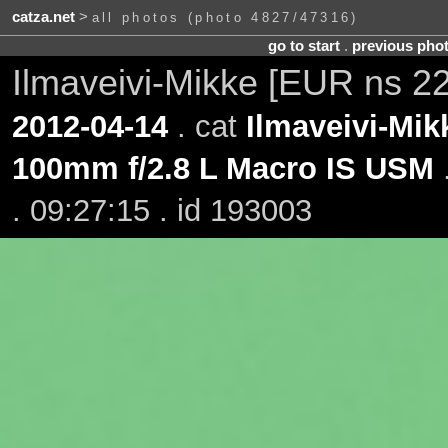
catza.net
>
all photos (photo 4827/47316)
go to start
.
previous pho
Ilmaveivi-Mikke [EUR ns 2
2012-04-14
. cat
Ilmaveivi-Mik
100mm f/2.8 L Macro IS USM
. 09:27:15 . id 193003