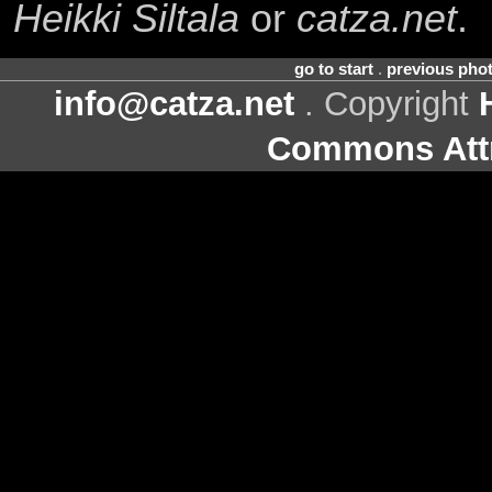
Heikki Siltala
or
catza.net
.
go to start
.
previous pho
info@catza.net
. Copyright
Commons Attr