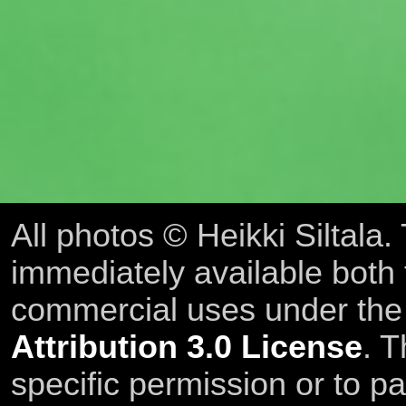
All photos © Heikki Siltala
immediately available both
commercial uses under th
Attribution 3.0 License
. T
specific permission or to pa