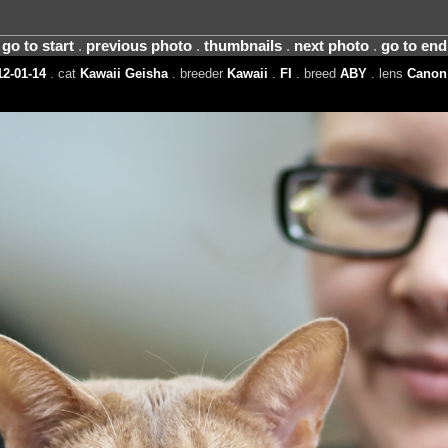
go to start
.
previous photo
.
thumbnails
.
next photo
.
go to end
2-01-14
. cat
Kawaii Geisha
. breeder
Kawaii
.
FI
. breed
ABY
. lens
Canon