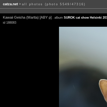
catza.net
>
all photos (photo 5549/47316)
Kawaii Geisha (Martta) [ABY p]
. album
SUROK cat show Helsinki 201
id 188083