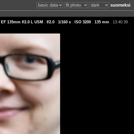
suomeksi
 EF 135mm f/2.0 L USM
.
f/2.0
.
1/160 s
.
ISO 3200
.
135 mm
. 13:40:39 .